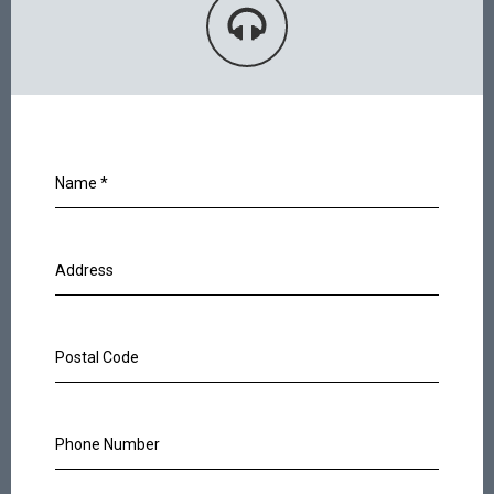
Name
*
Address
Postal Code
Phone Number