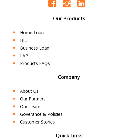
Our Products
Home Loan
HIL
Business Loan
LAP
Products FAQs
Company
About Us
Our Partners
Our Team
Goverance & Policies
Customer Stories
Quick Links