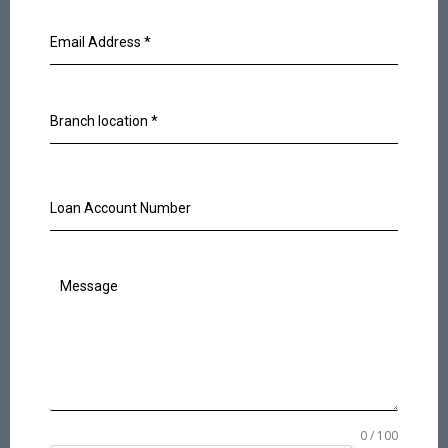
Email Address
*
Branch location
*
Loan Account Number
Message
0 / 100