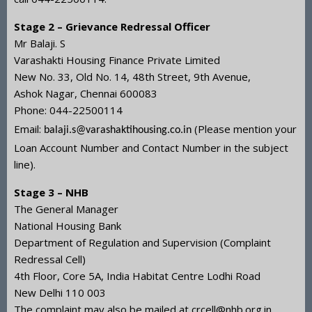
Stage 2 – Grievance Redressal Officer
Mr Balaji. S
Varashakti Housing Finance Private Limited
New No. 33, Old No. 14, 48th Street, 9th Avenue,
Ashok Nagar, Chennai 600083
Phone: 044-22500114
Email:
(Please mention your
balaji.s@varashaktihousing.co.in
Loan Account Number and Contact Number in the subject
line).
Stage 3 – NHB
The General Manager
National Housing Bank
Department of Regulation and Supervision (Complaint
Redressal Cell)
4th Floor, Core 5A, India Habitat Centre Lodhi Road
New Delhi 110 003
The complaint may also be mailed at crcell@nhb.org.in