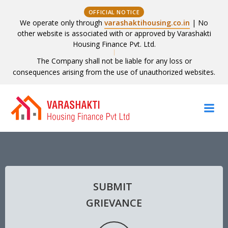
OFFICIAL NOTICE
We operate only through
varashaktihousing.co.in
| No
other website is associated with or approved by Varashakti
Housing Finance Pvt. Ltd.
The Company shall not be liable for any loss or
consequences arising from the use of unauthorized websites.
Skip
to
content
SUBMIT
GRIEVANCE