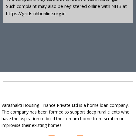
Such complaint may also be registered online with NHB at
https://grids.nhbonline.org.in
Varashakti Housing Finance Private Ltd is a home loan company.
The company has been formed to support deep rural clients who
have the aspiration to build their dream home from scratch or
improvise their existing homes.