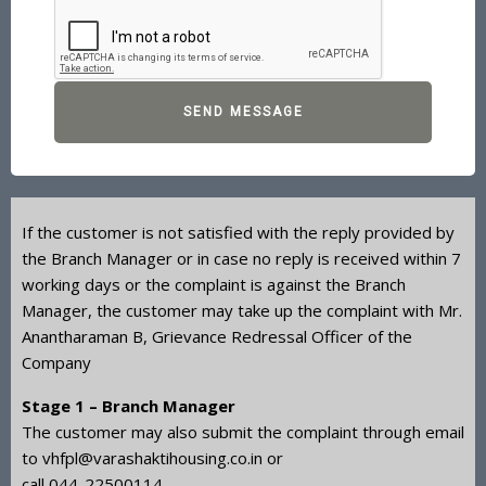
SEND MESSAGE
If the customer is not satisfied with the reply provided by
the Branch Manager or in case no reply is received within 7
working days or the complaint is against the Branch
Manager, the customer may take up the complaint with Mr.
Anantharaman B, Grievance Redressal Officer of the
Company
Stage 1 – Branch Manager
The customer may also submit the complaint through email
to vhfpl@varashaktihousing.co.in or
call
044-22500114
.