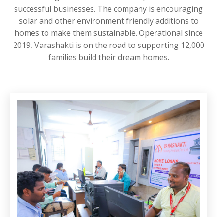
successful businesses. The company is encouraging
solar and other environment friendly additions to
homes to make them sustainable. Operational since
2019, Varashakti is on the road to supporting 12,000
families build their dream homes.