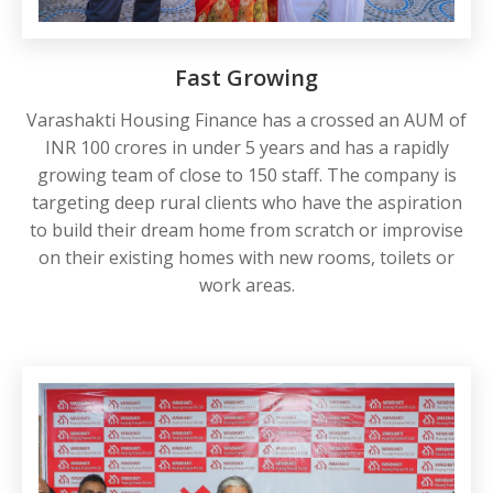
Fast Growing
Varashakti Housing Finance has a crossed an AUM of
INR 100 crores in under 5 years and has a rapidly
growing team of close to 150 staff. The company is
targeting deep rural clients who have the aspiration
to build their dream home from scratch or improvise
on their existing homes with new rooms, toilets or
work areas.