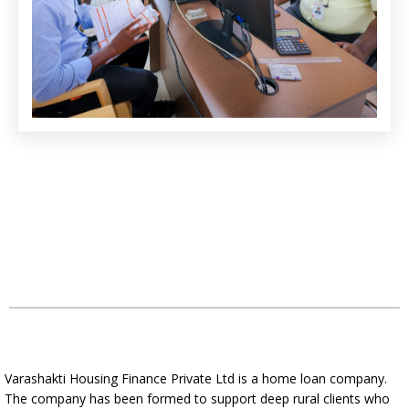
Varashakti Housing Finance Private Ltd is a home loan company.
The company has been formed to support deep rural clients who