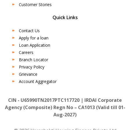
Customer Stories
Quick Links
Contact Us
Apply for a loan
Loan Application
Careers
Branch Locator
Privacy Policy
Grievance
Account Aggregator
CIN - U65990TN2017PTC117720 | IRDAI Corporate
Agency (Composite) Regn No – CA1013 (Valid till 01-
Aug-2027)