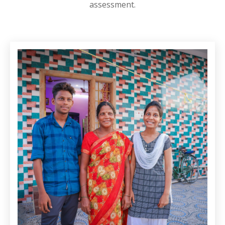
assessment.