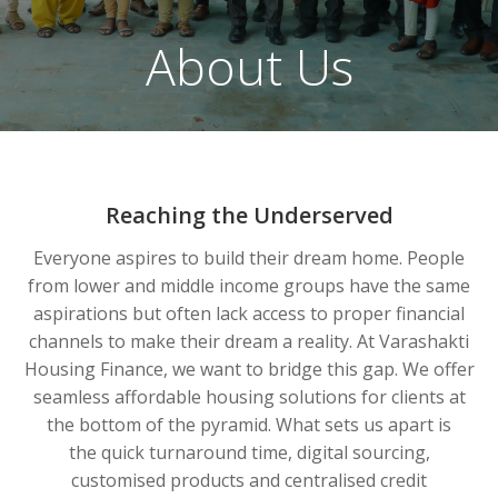
About Us
Reaching the Underserved
Everyone aspires to build their dream home. People
from lower and middle income groups have the same
aspirations but often lack access to proper financial
channels to make their dream a reality. At Varashakti
Housing Finance, we want to bridge this gap. We offer
seamless affordable housing solutions for clients at
the bottom of the pyramid. What sets us apart is
the quick turnaround time, digital sourcing,
customised products and centralised credit