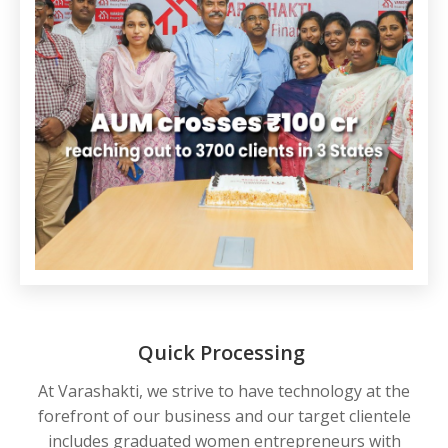
Quick Processing
At Varashakti, we strive to have technology at the
forefront of our business and our target clientele
includes graduated women entrepreneurs with