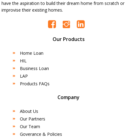
have the aspiration to build their dream home from scratch or
improvise their existing homes.
Our Products
Home Loan
HIL
Business Loan
LAP
Products FAQs
Company
About Us
Our Partners
Our Team
Goverance & Policies