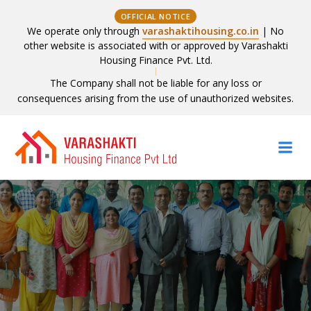
OFFICIAL NOTICE
We operate only through
varashaktihousing.co.in
| No
other website is associated with or approved by Varashakti
Housing Finance Pvt. Ltd.
The Company shall not be liable for any loss or
consequences arising from the use of unauthorized websites.
Skip
to
content