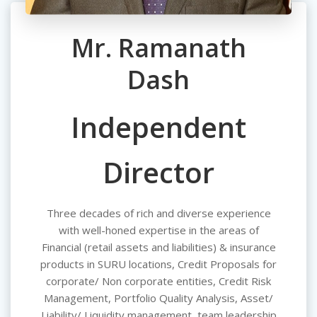
Mr. Ramanath
Dash
Independent
Director
Three decades of rich and diverse experience
with well-honed expertise in the areas of
Financial (retail assets and liabilities) & insurance
products in SURU locations, Credit Proposals for
corporate/ Non corporate entities, Credit Risk
Management, Portfolio Quality Analysis, Asset/
Liability/ Liquidity management, team leadership