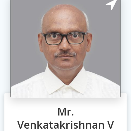
Mr.
Venkatakrishnan V