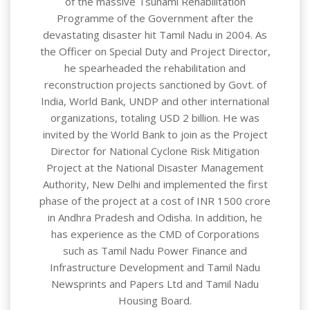
of the massive Tsunami Rehabilitation
Programme of the Government after the
devastating disaster hit Tamil Nadu in 2004. As
the Officer on Special Duty and Project Director,
he spearheaded the rehabilitation and
reconstruction projects sanctioned by Govt. of
India, World Bank, UNDP and other international
organizations, totaling USD 2 billion. He was
invited by the World Bank to join as the Project
Director for National Cyclone Risk Mitigation
Project at the National Disaster Management
Authority, New Delhi and implemented the first
phase of the project at a cost of INR 1500 crore
in Andhra Pradesh and Odisha. In addition, he
has experience as the CMD of Corporations
such as Tamil Nadu Power Finance and
Infrastructure Development and Tamil Nadu
Newsprints and Papers Ltd and Tamil Nadu
Housing Board.