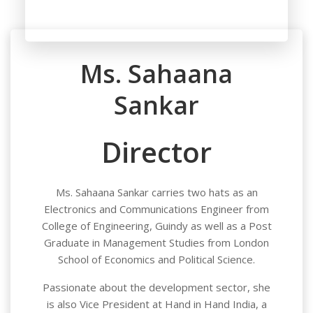
Ms. Sahaana
Sankar
Director
Ms. Sahaana Sankar carries two hats as an
Electronics and Communications Engineer from
College of Engineering, Guindy as well as a Post
Graduate in Management Studies from London
School of Economics and Political Science.
Passionate about the development sector, she
is also Vice President at Hand in Hand India, a