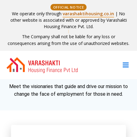
OFFICIAL NOTICE
We operate only through
varashaktihousing.co.in
| No
other website is associated with or approved by Varashakti
Housing Finance Pvt. Ltd.
The Company shall not be liable for any loss or
consequences arising from the use of unauthorized websites.
Skip
to
Board of Directors
content
Meet the visionaries that guide and drive our mission to
change the face of employment for those in need.