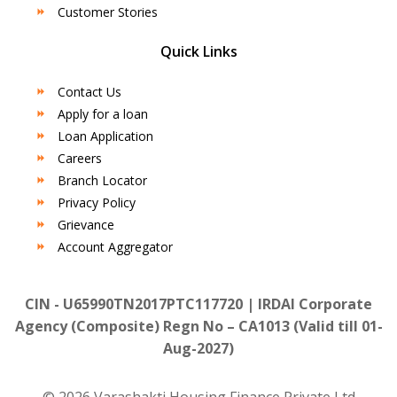
Customer Stories
Quick Links
Contact Us
Apply for a loan
Loan Application
Careers
Branch Locator
Privacy Policy
Grievance
Account Aggregator
CIN - U65990TN2017PTC117720 | IRDAI Corporate
Agency (Composite) Regn No – CA1013 (Valid till 01-
Aug-2027)