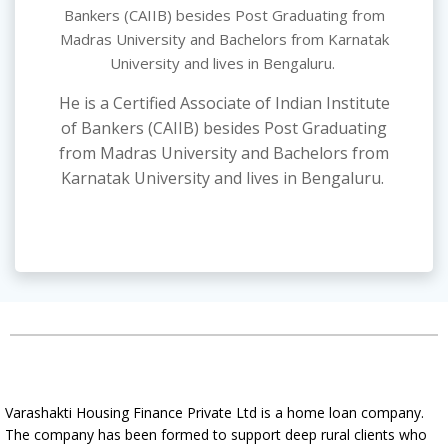
Bankers (CAIIB) besides Post Graduating from
Madras University and Bachelors from Karnatak
University and lives in Bengaluru.
He is a Certified Associate of Indian Institute
of Bankers (CAIIB) besides Post Graduating
from Madras University and Bachelors from
Karnatak University and lives in Bengaluru.
Varashakti Housing Finance Private Ltd is a home loan company.
The company has been formed to support deep rural clients who