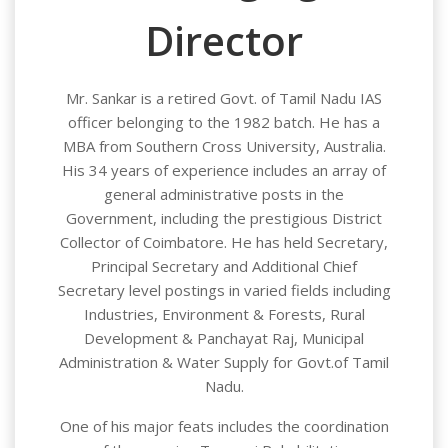
Director
Mr. Sankar is a retired Govt. of Tamil Nadu IAS
officer belonging to the 1982 batch. He has a
MBA from Southern Cross University, Australia.
His 34 years of experience includes an array of
general administrative posts in the
Government, including the prestigious District
Collector of Coimbatore. He has held Secretary,
Principal Secretary and Additional Chief
Secretary level postings in varied fields including
Industries, Environment & Forests, Rural
Development & Panchayat Raj, Municipal
Administration & Water Supply for Govt.of Tamil
Nadu.
One of his major feats includes the coordination