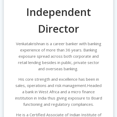
Independent
Director
Venkatakrishnan is a career banker with banking
experience of more than 36 years. Banking
exposure spread across both corporate and
retail lending besides in public, private sector
and overseas banking.
His core strength and excellence has been in
sales, operations and risk management.Headed
a bank in West Africa and a micro finance
institution in India thus giving exposure to Board
functioning and regulatory compliances.
He is a Certified Associate of Indian Institute of