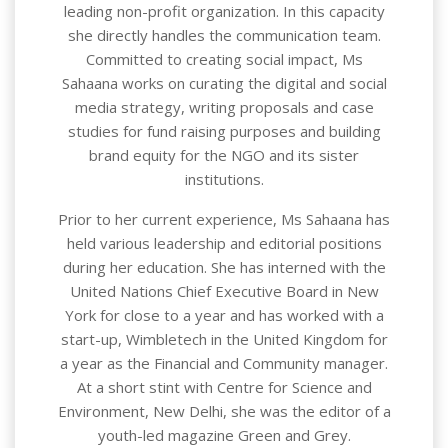
leading non-profit organization. In this capacity
she directly handles the communication team.
Committed to creating social impact, Ms
Sahaana works on curating the digital and social
media strategy, writing proposals and case
studies for fund raising purposes and building
brand equity for the NGO and its sister
institutions.
Prior to her current experience, Ms Sahaana has
held various leadership and editorial positions
during her education. She has interned with the
United Nations Chief Executive Board in New
York for close to a year and has worked with a
start-up, Wimbletech in the United Kingdom for
a year as the Financial and Community manager.
At a short stint with Centre for Science and
Environment, New Delhi, she was the editor of a
youth-led magazine Green and Grey.