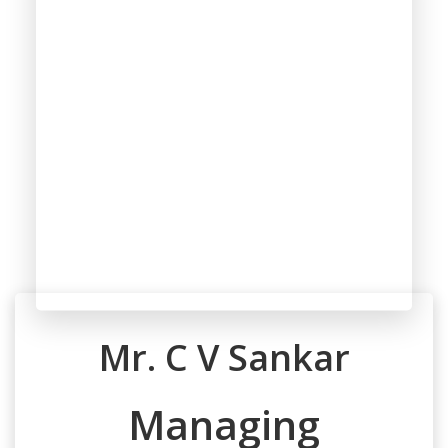
Mr. C V Sankar
Managing