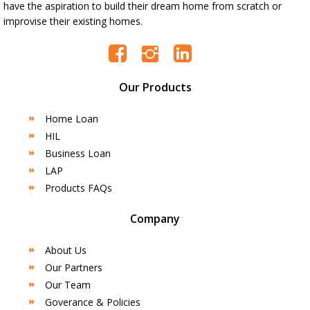
have the aspiration to build their dream home from scratch or
improvise their existing homes.
Our Products
Home Loan
HIL
Business Loan
LAP
Products FAQs
Company
About Us
Our Partners
Our Team
Goverance & Policies