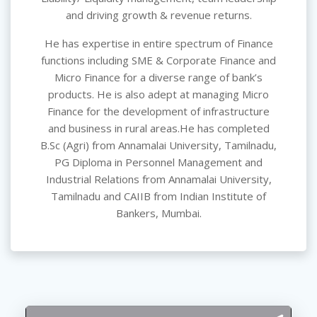
and driving growth & revenue returns.
He has expertise in entire spectrum of Finance
functions including SME & Corporate Finance and
Micro Finance for a diverse range of bank’s
products. He is also adept at managing Micro
Finance for the development of infrastructure
and business in rural areas.He has completed
B.Sc (Agri) from Annamalai University, Tamilnadu,
PG Diploma in Personnel Management and
Industrial Relations from Annamalai University,
Tamilnadu and CAIIB from Indian Institute of
Bankers, Mumbai.